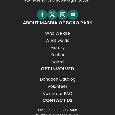
tax-exempt charitable organization.
ABOUT MASBIA OF BORO PARK
Who We are
What we do
History
Kosher
Board
GET INVOLVED
Donation Catalog
Volunteer
Volunteer FAQ
CONTACT US
MASBIA OF BORO PARK