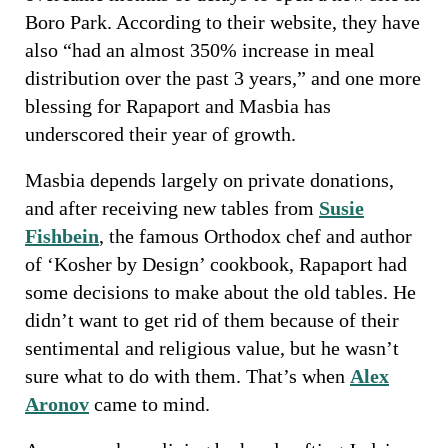
Boro Park. According to their website, they have
also “had an almost 350% increase in meal
distribution over the past 3 years,” and one more
blessing for Rapaport and Masbia has
underscored their year of growth.
Masbia depends largely on private donations,
and after receiving new tables from
Susie
Fishbein
, the famous Orthodox chef and author
of ‘Kosher by Design’ cookbook, Rapaport had
some decisions to make about the old tables. He
didn’t want to get rid of them because of their
sentimental and religious value, but he wasn’t
sure what to do with them. That’s when
Alex
Aronov
came to mind.