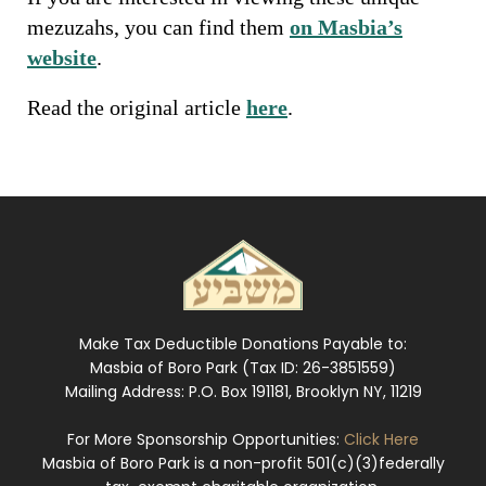
mezuzahs, you can find them
on Masbia’s
website
.
Read the original article
here
.
Make Tax Deductible Donations Payable to:
Masbia of Boro Park (Tax ID: 26-3851559)
Mailing Address: P.O. Box 191181, Brooklyn NY, 11219
For More Sponsorship Opportunities:
Click Here
Masbia of Boro Park is a non-profit 501(c)(3)federally