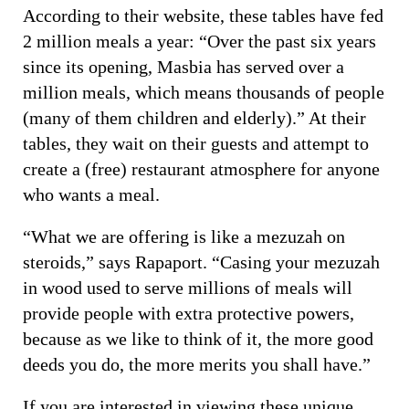
According to their website, these tables have fed
2 million meals a year: “Over the past six years
since its opening, Masbia has served over a
million meals, which means thousands of people
(many of them children and elderly).” At their
tables, they wait on their guests and attempt to
create a (free) restaurant atmosphere for anyone
who wants a meal.
“What we are offering is like a mezuzah on
steroids,” says Rapaport. “Casing your mezuzah
in wood used to serve millions of meals will
provide people with extra protective powers,
because as we like to think of it, the more good
deeds you do, the more merits you shall have.”
If you are interested in viewing these unique