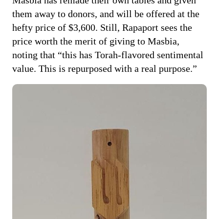
them away to donors, and will be offered at the
hefty price of $3,600. Still, Rapaport sees the
price worth the merit of giving to Masbia,
noting that “this has Torah-flavored sentimental
value. This is repurposed with a real purpose.”