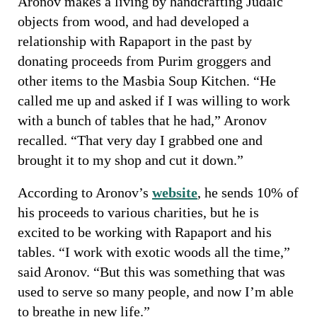
Aronov makes a living by handcrafting Judaic
objects from wood, and had developed a
relationship with Rapaport in the past by
donating proceeds from Purim groggers and
other items to the Masbia Soup Kitchen. “He
called me up and asked if I was willing to work
with a bunch of tables that he had,” Aronov
recalled. “That very day I grabbed one and
brought it to my shop and cut it down.”
According to Aronov’s
website
, he sends 10% of
his proceeds to various charities, but he is
excited to be working with Rapaport and his
tables. “I work with exotic woods all the time,”
said Aronov. “But this was something that was
used to serve so many people, and now I’m able
to breathe in new life.”