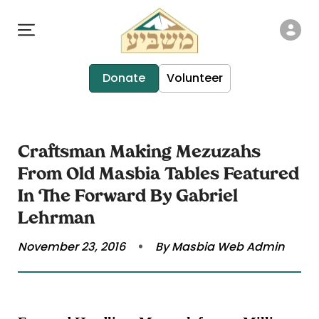
Donate
Volunteer
Craftsman Making Mezuzahs
From Old Masbia Tables Featured
In The Forward By Gabriel
Lehrman
November 23, 2016
By Masbia Web Admin