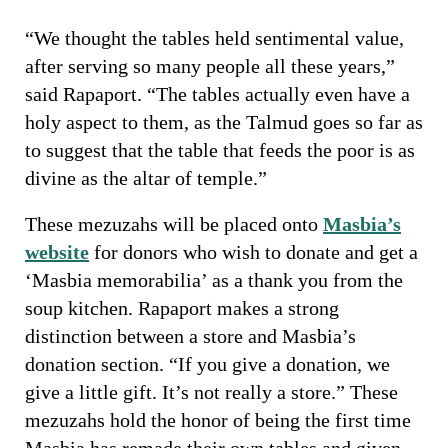
“We thought the tables held sentimental value,
after serving so many people all these years,”
said Rapaport. “The tables actually even have a
holy aspect to them, as the Talmud goes so far as
to suggest that the table that feeds the poor is as
divine as the altar of temple.”
These mezuzahs will be placed onto
Masbia’s
website
for donors who wish to donate and get a
‘Masbia memorabilia’ as a thank you from the
soup kitchen. Rapaport makes a strong
distinction between a store and Masbia’s
donation section. “If you give a donation, we
give a little gift. It’s not really a store.” These
mezuzahs hold the honor of being the first time
Masbia has remade their own tables and given