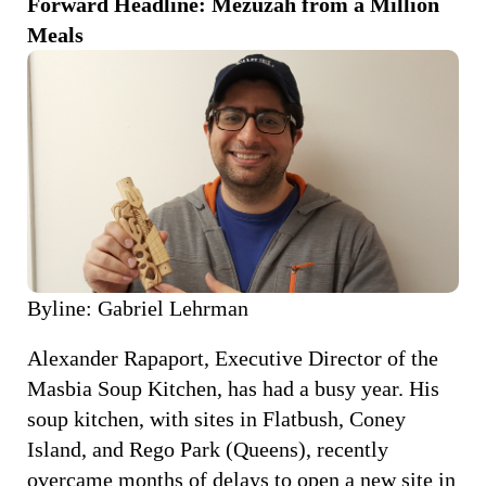
Forward Headline: Mezuzah from a Million
Meals
Byline: Gabriel Lehrman
Alexander Rapaport, Executive Director of the
Masbia Soup Kitchen, has had a busy year. His
soup kitchen, with sites in Flatbush, Coney
Island, and Rego Park (Queens), recently
overcame months of delays to open a new site in