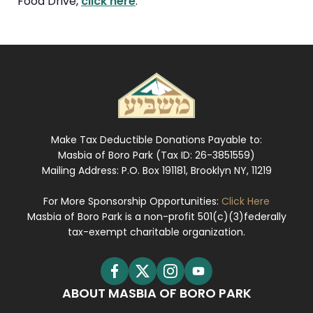
Food Drive,
click here
.
Make Tax Deductible Donations Payable to:
Masbia of Boro Park (Tax ID: 26-3851559)
Mailing Address: P.O. Box 191181, Brooklyn NY, 11219
For More Sponsorship Opportunities:
Click Here
Masbia of Boro Park is a non-profit 501(c)(3)federally
tax-exempt charitable organization.
ABOUT MASBIA OF BORO PARK