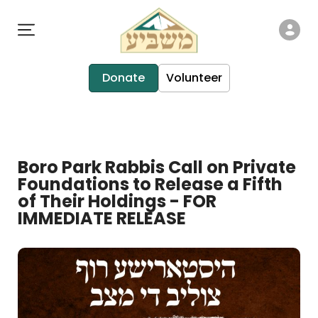
Donate
Volunteer
Boro Park Rabbis Call on Private
Foundations to Release a Fifth
of Their Holdings - FOR
IMMEDIATE RELEASE