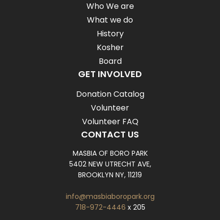
Who We are
What we do
History
Kosher
Board
GET INVOLVED
Donation Catalog
Volunteer
Volunteer FAQ
CONTACT US
MASBIA OF BORO PARK
5402 NEW UTRECHT AVE,
BROOKLYN NY, 11219
info@masbiaboropark.org
718-972-4446
x 205