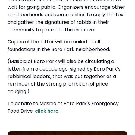
wait for going public. Organizers encourage other
neighborhoods and communities to copy the text
and gather the signatures of rabbis in their
community to promote this initiative.
Copies of the letter will be mailed to all
foundations in the Boro Park neighborhood.
(Masbia of Boro Park will also be circulating a
letter from a decade ago, signed by Boro Park’s
rabbinical leaders, that was put together as a
reminder of the strong prohibition of price
gouging.)
To donate to Masbia of Boro Park's Emergency
Food Drive,
click here
.