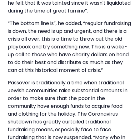
he felt that it was tainted since it wasn't liquidated
during the time of great famine”.
“The bottom line is”, he added, “regular fundraising
is down, the need is up and urgent, and there is a
crisis all over, this is a time to throw out the old
playbook and try something new. This is a wake-
up call to those who have charity dollars on hand
to do their best and distribute as much as they
can at this historical moment of crisis.”
Passover is traditionally a time when traditional
Jewish communities raise substantial amounts in
order to make sure that the poor in the
community have enough funds to acquire food
and clothing for the holiday. The Coronavirus
shutdown has greatly curtailed traditional
fundraising means, especially face to face
fundraising that is now suspended. “Many who in