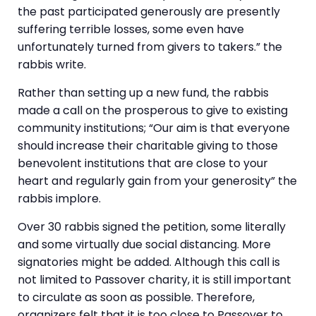
the past participated generously are presently
suffering terrible losses, some even have
unfortunately turned from givers to takers.” the
rabbis write.
Rather than setting up a new fund, the rabbis
made a call on the prosperous to give to existing
community institutions; “Our aim is that everyone
should increase their charitable giving to those
benevolent institutions that are close to your
heart and regularly gain from your generosity” the
rabbis implore.
Over 30 rabbis signed the petition, some literally
and some virtually due social distancing. More
signatories might be added. Although this call is
not limited to Passover charity, it is still important
to circulate as soon as possible. Therefore,
organizers felt that it is too close to Passover to