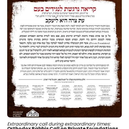
Extraordinary call during extraordinary times:
Orthodox Rabbis Call on Private Foundations