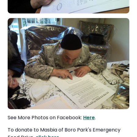
See More Photos on Facebook:
Here
.
To donate to Masbia of Boro Park's Emergency