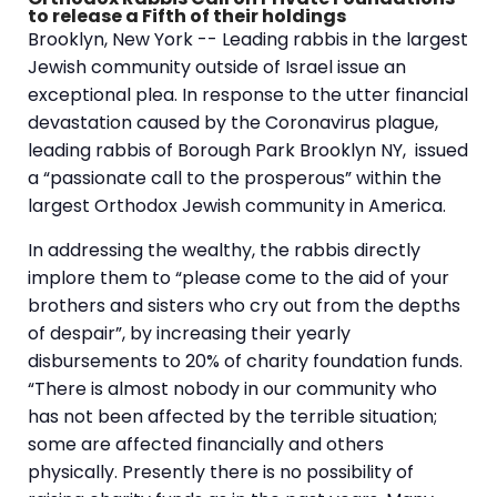
to release a Fifth of their holdings
Brooklyn, New York -- Leading rabbis in the largest
Jewish community outside of Israel issue an
exceptional plea. In response to the utter financial
devastation caused by the Coronavirus plague,
leading rabbis of Borough Park Brooklyn NY, issued
a “passionate call to the prosperous” within the
largest Orthodox Jewish community in America.
In addressing the wealthy, the rabbis directly
implore them to “please come to the aid of your
brothers and sisters who cry out from the depths
of despair”, by increasing their yearly
disbursements to 20% of charity foundation funds.
“There is almost nobody in our community who
has not been affected by the terrible situation;
some are affected financially and others
physically. Presently there is no possibility of