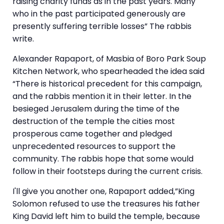
raising charity funds as in the past years. Many
who in the past participated generously are
presently suffering terrible losses” The rabbis
write.
Alexander Rapaport, of Masbia of Boro Park Soup
Kitchen Network, who spearheaded the idea said
“There is historical precedent for this campaign,
and the rabbis mention it in their letter. In the
besieged Jerusalem during the time of the
destruction of the temple the cities most
prosperous came together and pledged
unprecedented resources to support the
community. The rabbis hope that some would
follow in their footsteps during the current crisis.
I'll give you another one, Rapaport added,”King
Solomon refused to use the treasures his father
King David left him to build the temple, because