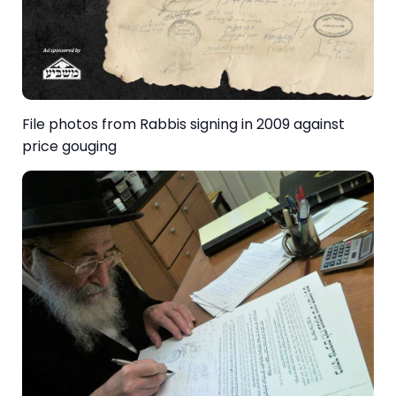
File photos from Rabbis signing in 2009 against
price gouging